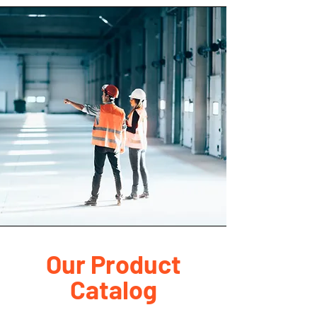
Our Product
Catalog