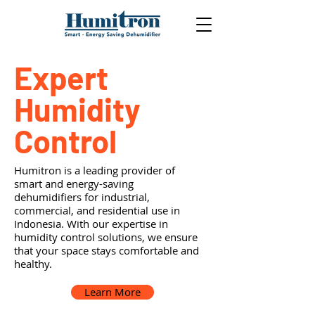
Expert
Humidity
Control
Humitron is a leading provider of
smart and energy-saving
dehumidifiers for industrial,
commercial, and residential use in
Indonesia. With our expertise in
humidity control solutions, we ensure
that your space stays comfortable and
healthy.
Learn More