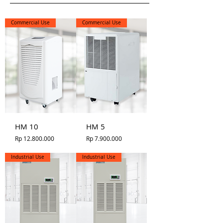
Commercial Use
Commercial Use
HM 10
HM 5
Price
Price
Rp 12.800.000
Rp 7.900.000
Industrial Use
Industrial Use