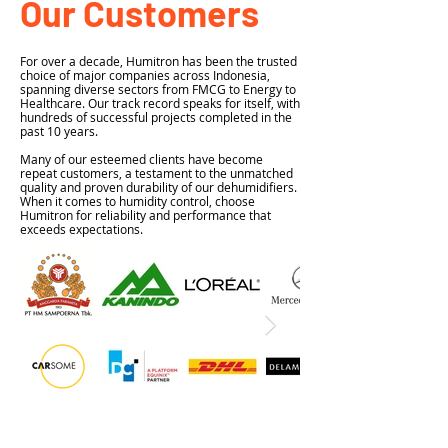
Our Customers
For over a decade, Humitron has been the trusted
choice of major companies across Indonesia,
spanning diverse sectors from FMCG to Energy to
Healthcare. Our track record speaks for itself, with
hundreds of successful projects completed in the
past 10 years.
Many of our esteemed clients have become
repeat customers, a testament to the unmatched
quality and proven durability of our dehumidifiers.
When it comes to humidity control, choose
Humitron for reliability and performance that
exceeds expectations.