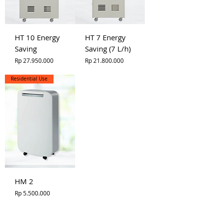
HT 10 Energy
HT 7 Energy
Saving
Saving (7 L/h)
Price
Price
Rp 27.950.000
Rp 21.800.000
Residential Use
HM 2
Price
Rp 5.500.000